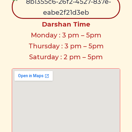
Darshan Time
Monday : 3 pm – 5pm
Thursday : 3 pm – 5pm
Saturday : 2 pm – 5pm