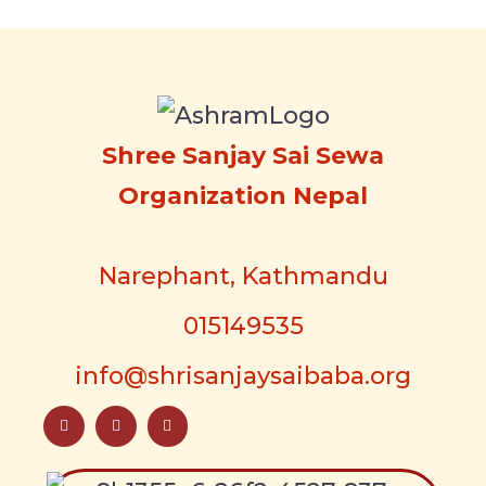
Shree Sanjay Sai Sewa
Organization Nepal
Narephant, Kathmandu
015149535
info@shrisanjaysaibaba.org