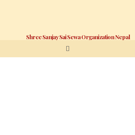
Shree Sanjay Sai Sewa Organization Nepal