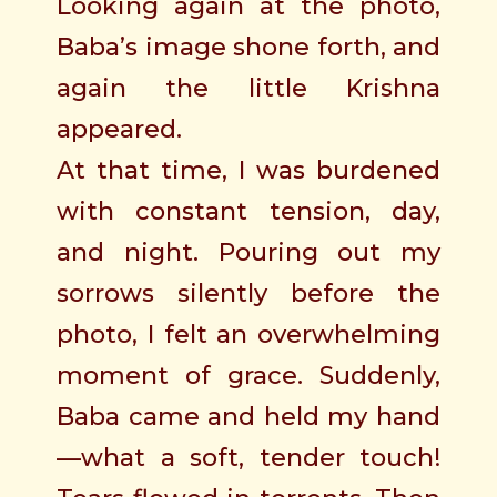
Looking again at the photo,
Baba’s image shone forth, and
again the little Krishna
appeared.
At that time, I was burdened
with constant tension, day,
and night. Pouring out my
sorrows silently before the
photo, I felt an overwhelming
moment of grace. Suddenly,
Baba came and held my hand
—what a soft, tender touch!