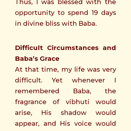
Thus, I was blessed with the
opportunity to spend 19 days
in divine bliss with Baba.
Difficult Circumstances and
Baba’s Grace
At that time, my life was very
difficult. Yet whenever I
remembered Baba, the
fragrance of vibhuti would
arise, His shadow would
appear, and His voice would