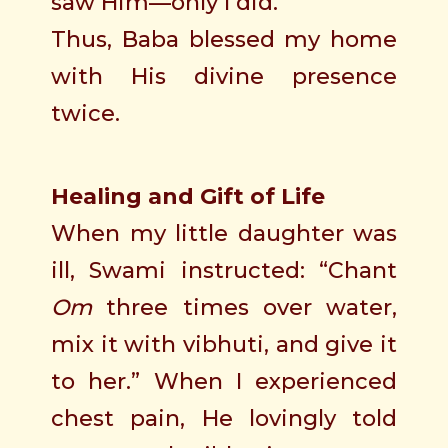
saw Him—only I did.
Thus, Baba blessed my home
with His divine presence
twice.
Healing and Gift of Life
When my little daughter was
ill, Swami instructed: “Chant
Om
three times over water,
mix it with vibhuti, and give it
to her.” When I experienced
chest pain, He lovingly told