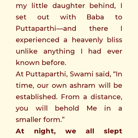
my little daughter behind, I
set out with Baba to
Puttaparthi—and there I
experienced a heavenly bliss
unlike anything I had ever
known before.
At Puttaparthi, Swami said, “In
time, our own ashram will be
established. From a distance,
you will behold Me in a
smaller form.”
At night, we all slept