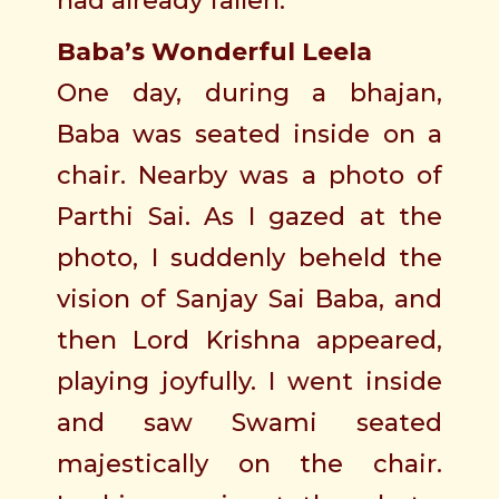
had already fallen.
Baba’s Wonderful Leela
One day, during a bhajan,
Baba was seated inside on a
chair. Nearby was a photo of
Parthi Sai. As I gazed at the
photo, I suddenly beheld the
vision of Sanjay Sai Baba, and
then Lord Krishna appeared,
playing joyfully. I went inside
and saw Swami seated
majestically on the chair.