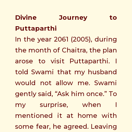
Divine Journey to
Puttaparthi
In the year 2061 (2005), during
the month of Chaitra, the plan
arose to visit Puttaparthi. I
told Swami that my husband
would not allow me. Swami
gently said, “Ask him once.” To
my surprise, when I
mentioned it at home with
some fear, he agreed. Leaving