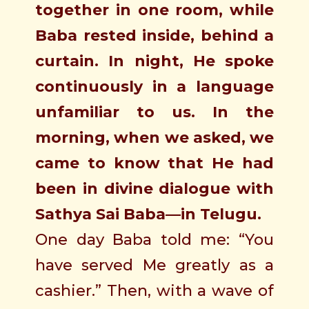
together in one room, while
Baba rested inside, behind a
curtain. In night, He spoke
continuously in a language
unfamiliar to us. In the
morning, when we asked, we
came to know that He had
been in divine dialogue with
Sathya Sai Baba—in Telugu.
One day Baba told me: “You
have served Me greatly as a
cashier.” Then, with a wave of