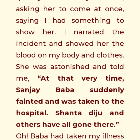
asking her to come at once,
saying I had something to
show her. I narrated the
incident and showed her the
blood on my body and clothes.
She was astonished and told
me,
“At that very time,
Sanjay Baba suddenly
fainted and was taken to the
hospital. Shanta diju and
others have all gone there.”
Oh! Baba had taken my illness