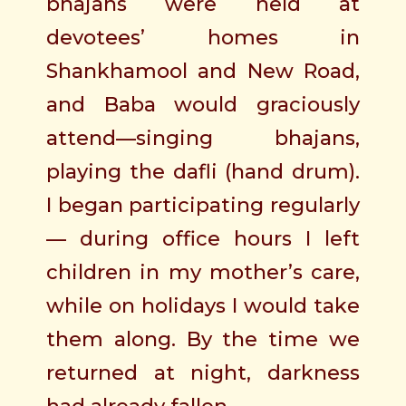
bhajans were held at
devotees’ homes in
Shankhamool and New Road,
and Baba would graciously
attend—singing bhajans,
playing the dafli (hand drum).
I began participating regularly
— during office hours I left
children in my mother’s care,
while on holidays I would take
them along. By the time we
returned at night, darkness