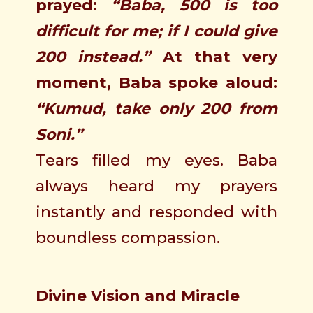
prayed:
“Baba, 500 is too
difficult for me; if I could give
200 instead.”
At that very
moment, Baba spoke aloud:
“Kumud, take only 200 from
Soni.”
Tears filled my eyes. Baba
always heard my prayers
instantly and responded with
boundless compassion.
Divine Vision and Miracle