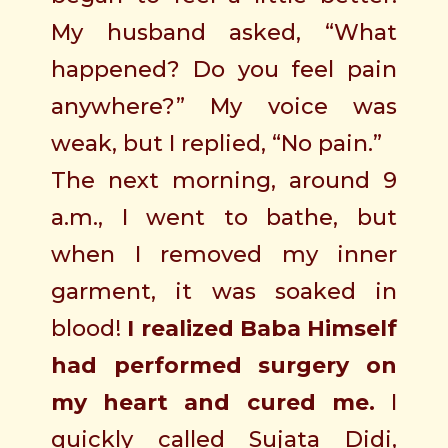
My husband asked, “What
happened? Do you feel pain
anywhere?” My voice was
weak, but I replied, “No pain.”
The next morning, around 9
a.m., I went to bathe, but
when I removed my inner
garment, it was soaked in
blood!
I realized Baba Himself
had performed surgery on
my heart and cured me.
I
quickly called Sujata Didi,