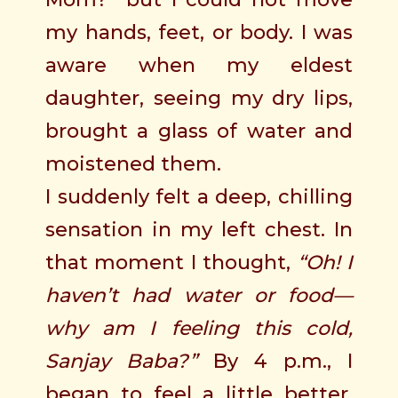
my hands, feet, or body. I was
aware when my eldest
daughter, seeing my dry lips,
brought a glass of water and
moistened them.
I suddenly felt a deep, chilling
sensation in my left chest. In
that moment I thought,
“Oh! I
haven’t had water or food—
why am I feeling this cold,
Sanjay Baba?”
By 4 p.m., I
began to feel a little better.