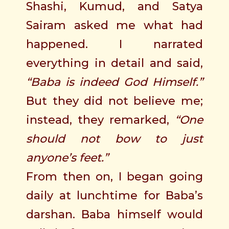
Shashi, Kumud, and Satya
Sairam asked me what had
happened. I narrated
everything in detail and said,
“Baba is indeed God Himself.”
But they did not believe me;
instead, they remarked,
“One
should not bow to just
anyone’s feet.”
From then on, I began going
daily at lunchtime for Baba’s
darshan. Baba himself would