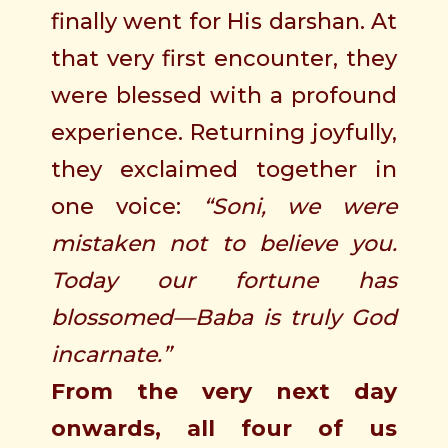
finally went for His darshan. At
that very first encounter, they
were blessed with a profound
experience. Returning joyfully,
they exclaimed together in
one voice:
“Soni, we were
mistaken not to believe you.
Today our fortune has
blossomed—Baba is truly God
incarnate.”
From the very next day
onwards, all four of us