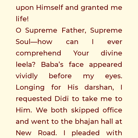
upon Himself and granted me
life!
O Supreme Father, Supreme
Soul—how can I ever
comprehend Your divine
leela? Baba’s face appeared
vividly before my eyes.
Longing for His darshan, I
requested Didi to take me to
Him. We both skipped office
and went to the bhajan hall at
New Road. I pleaded with