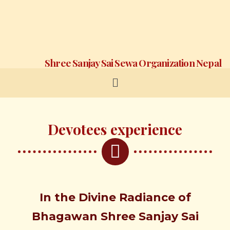
Shree Sanjay Sai Sewa Organization Nepal
Devotees experience
In the
Divine
Radiance of
Bhagawan
Shree
Sanjay Sai