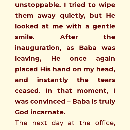
unstoppable. I tried to wipe
them away quietly, but He
looked at me with a gentle
smile. After the
inauguration, as Baba was
leaving, He once again
placed His hand on my head,
and instantly the tears
ceased. In that moment, I
was convinced – Baba is truly
God incarnate.
The next day at the office,