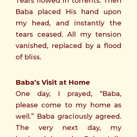
Tears flowed in torrents. Then
Baba placed His hand upon
my head, and instantly the
tears ceased. All my tension
vanished, replaced by a flood
of bliss.
Baba’s Visit at Home
One day, I prayed, “Baba,
please come to my home as
well.” Baba graciously agreed.
The very next day, my