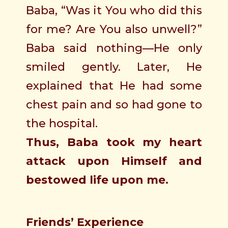
Baba, “Was it You who did this
for me? Are You also unwell?”
Baba said nothing—He only
smiled gently. Later, He
explained that He had some
chest pain and so had gone to
the hospital.
Thus, Baba took my heart
attack upon Himself and
bestowed life upon me.
Friends’ Experience