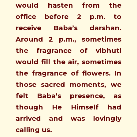
would hasten from the
office before 2 p.m. to
receive Baba’s darshan.
Around 2 p.m., sometimes
the fragrance of vibhuti
would fill the air, sometimes
the fragrance of flowers. In
those sacred moments, we
felt Baba’s presence, as
though He Himself had
arrived and was lovingly
calling us.