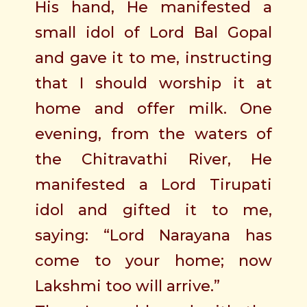
His hand, He manifested a
small idol of Lord Bal Gopal
and gave it to me, instructing
that I should worship it at
home and offer milk. One
evening, from the waters of
the Chitravathi River, He
manifested a Lord Tirupati
idol and gifted it to me,
saying: “Lord Narayana has
come to your home; now
Lakshmi too will arrive.”