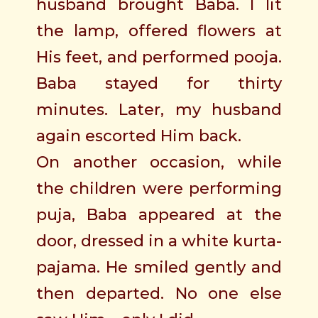
husband brought Baba. I lit
the lamp, offered flowers at
His feet, and performed pooja.
Baba stayed for thirty
minutes. Later, my husband
again escorted Him back.
On another occasion, while
the children were performing
puja, Baba appeared at the
door, dressed in a white kurta-
pajama. He smiled gently and
then departed. No one else