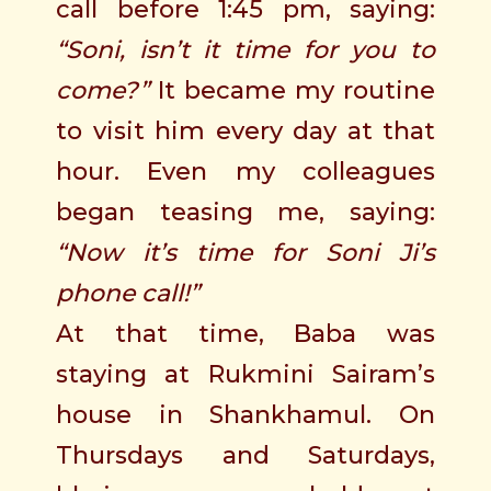
call before 1:45 pm, saying:
“Soni, isn’t it time for you to
come?”
It became my routine
to visit him every day at that
hour. Even my colleagues
began teasing me, saying:
“Now it’s time for Soni Ji’s
phone call!”
At that time, Baba was
staying at Rukmini Sairam’s
house in Shankhamul. On
Thursdays and Saturdays,