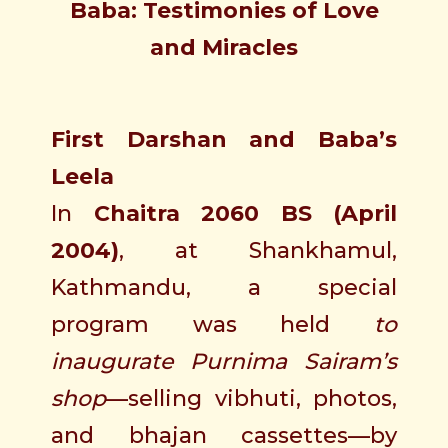
Baba: Testimonies of Love
and Miracles
First Darshan and Baba’s
Leela
In
Chaitra 2060 BS (April
2004)
, at Shankhamul,
Kathmandu, a special
program was held
to
inaugurate Purnima Sairam’s
shop
—selling vibhuti, photos,
and bhajan cassettes—by