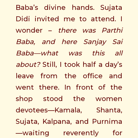
Baba’s divine hands. Sujata
Didi invited me to attend. I
wonder –
there was Parthi
Baba, and here Sanjay Sai
Baba—what was this all
about?
Still, I took half a day’s
leave from the office and
went there. In front of the
shop stood the women
devotees—Kamala, Shanta,
Sujata, Kalpana, and Purnima
—waiting reverently for