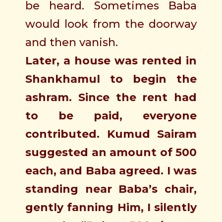
be heard. Sometimes Baba
would look from the doorway
and then vanish.
Later, a house was rented in
Shankhamul to begin the
ashram. Since the rent had
to be paid, everyone
contributed. Kumud Sairam
suggested an amount of 500
each, and Baba agreed. I was
standing near Baba’s chair,
gently fanning Him, I silently