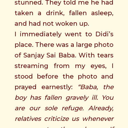
stunned. They told me he had
taken a drink, fallen asleep,
and had not woken up.
I immediately went to Didi’s
place. There was a large photo
of Sanjay Sai Baba. With tears
streaming from my eyes, I
stood before the photo and
prayed earnestly:
“Baba, the
boy has fallen gravely ill. You
are our sole refuge. Already,
relatives criticize us whenever