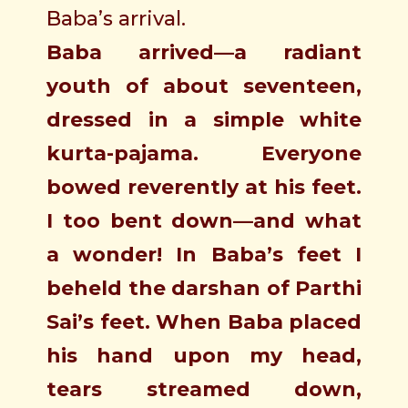
Baba’s arrival.
Baba arrived—a radiant
youth of about seventeen,
dressed in a simple white
kurta-pajama. Everyone
bowed reverently at his feet.
I too bent down—and what
a wonder! In Baba’s feet I
beheld the darshan of Parthi
Sai’s feet. When Baba placed
his hand upon my head,
tears streamed down,