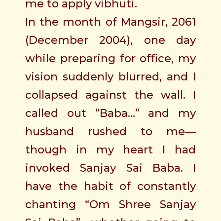
me to apply vibhuti.
In the month of Mangsir, 2061
(December 2004), one day
while preparing for office, my
vision suddenly blurred, and I
collapsed against the wall. I
called out “Baba…” and my
husband rushed to me—
though in my heart I had
invoked Sanjay Sai Baba. I
have the habit of constantly
chanting “Om Shree Sanjay