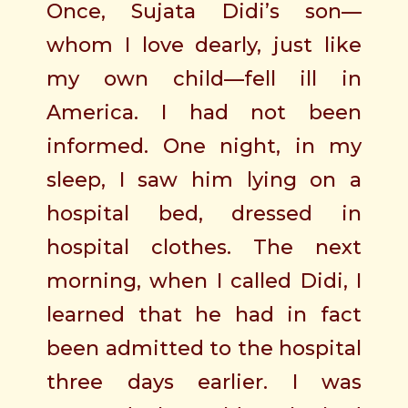
Once, Sujata Didi’s son—
whom I love dearly, just like
my own child—fell ill in
America. I had not been
informed. One night, in my
sleep, I saw him lying on a
hospital bed, dressed in
hospital clothes. The next
morning, when I called Didi, I
learned that he had in fact
been admitted to the hospital
three days earlier. I was