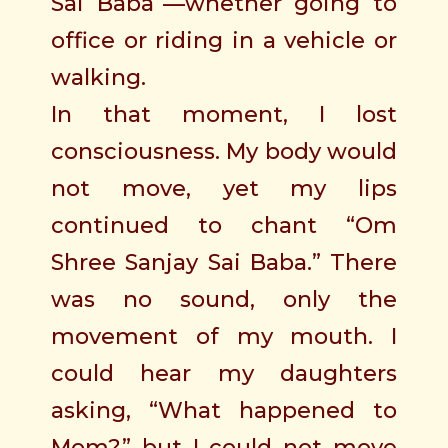
Sai Baba”—whether going to
office or riding in a vehicle or
walking.
In that moment, I lost
consciousness. My body would
not move, yet my lips
continued to chant “Om
Shree Sanjay Sai Baba.” There
was no sound, only the
movement of my mouth. I
could hear my daughters
asking, “What happened to
Mom?” but I could not move