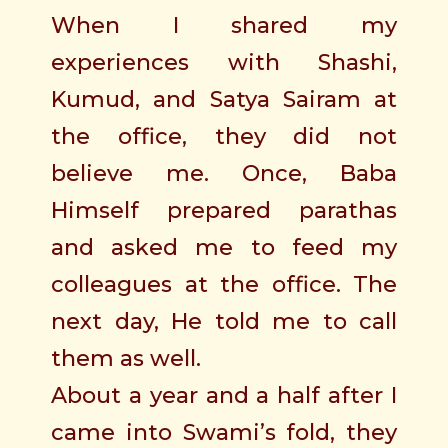
When I shared my
experiences with Shashi,
Kumud, and Satya Sairam at
the office, they did not
believe me. Once, Baba
Himself prepared parathas
and asked me to feed my
colleagues at the office. The
next day, He told me to call
them as well.
About a year and a half after I
came into Swami’s fold, they